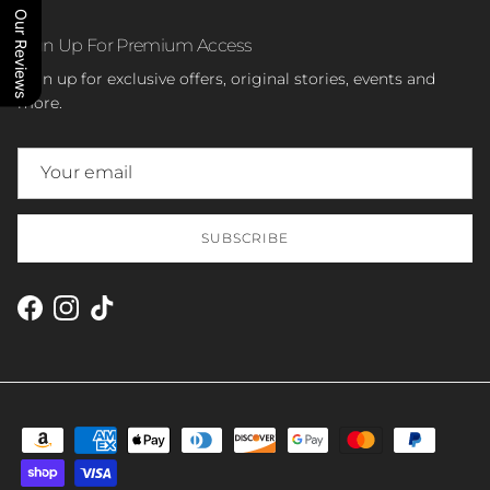
Our Reviews
Sign Up For Premium Access
Sign up for exclusive offers, original stories, events and
more.
SUBSCRIBE
Facebook
Instagram
TikTok