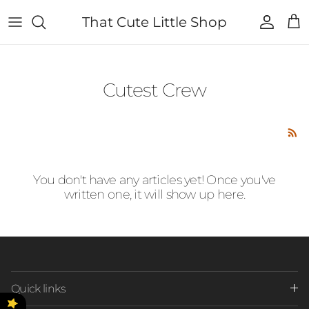
Skip to content
That Cute Little Shop
Account
Cart
Cutest Crew
You don't have any articles yet! Once you've
written one, it will show up here.
Quick links