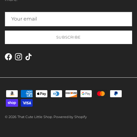
SUBSCRIBE
Facebook
Instagram
TikTok
© 2026
That Cute Little Shop
.
Powered by Shopify