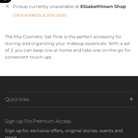
Pickup currently unavailable at
Elizabethtown Shop
Check availability at other stores
The Mia Cosmetic Set Pink is the perfect accessory for
storing and organizing your makeup essentials. With a set
of 2, you can keep one at home and take one on-the-go for
convenient touch ups.
Quick links
Sign Up For Premium Access
Sign up for exclusive offers, original stories, events and
more.