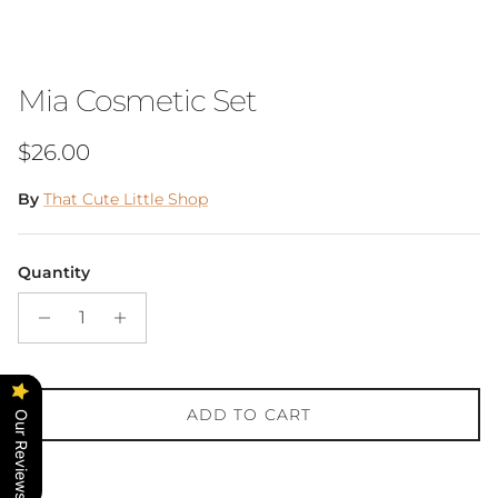
Mia Cosmetic Set
Regular price
$26.00
By
That Cute Little Shop
Quantity
ADD TO CART
Our Reviews