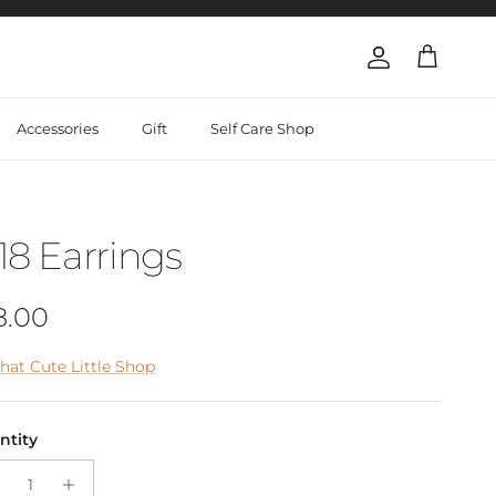
Account
Cart
Accessories
Gift
Self Care Shop
18 Earrings
gular price
8.00
hat Cute Little Shop
ntity