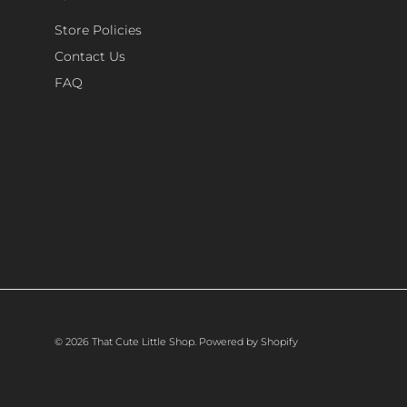
Store Policies
Contact Us
FAQ
© 2026
That Cute Little Shop
.
Powered by Shopify