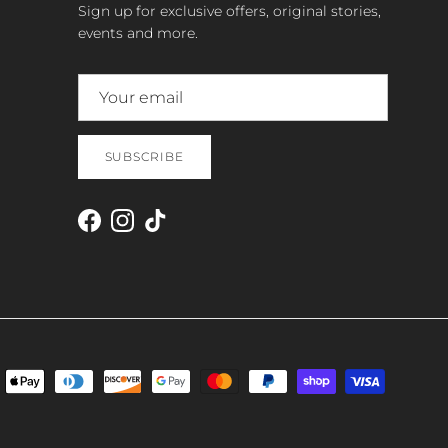
Sign up for exclusive offers, original stories,
events and more.
SUBSCRIBE
Facebook
Instagram
TikTok