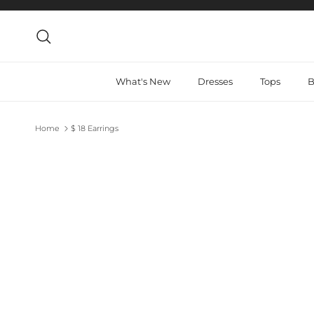
Skip to content
Search
What's New
Dresses
Tops
B
Home
$ 18 Earrings
Skip to product information