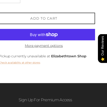
ADD TO CART
Our Reviews
More payment options
Pickup currently unavailable at
Elizabethtown Shop
Check availability at other stores
Sign Up For Premium Access