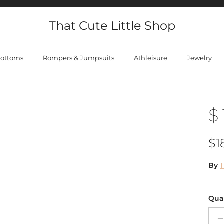
That Cute Little Shop
ottoms
Rompers & Jumpsuits
Athleisure
Jewelry
$ 
Re
$1
By
T
Qua