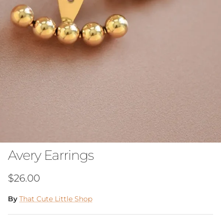
Avery Earrings
Regular price
$26.00
By
That Cute Little Shop