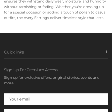
ensures they withstand daily wear, moisture, and humidity
without tarnishing or fading. Whether you're dressing up
for a special occasion or adding a touch of polish to casual
outfits, the Avery Earrings deliver timeless style that lasts.
Quick links
Sign Up For Premium Access
Sign up for exclusive offers, original stories, events and
more.