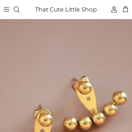
Skip to content
That Cute Little Shop
Account
Cart
Skip to product information