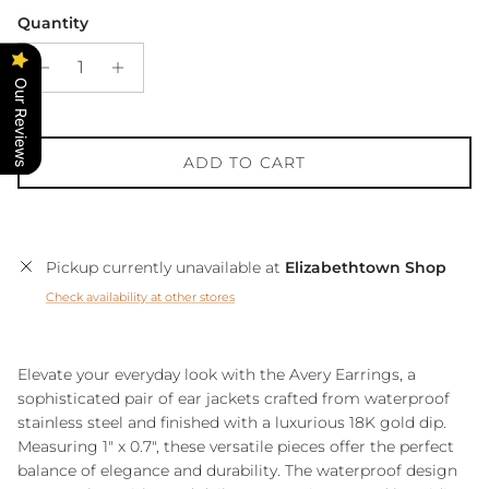
Quantity
Our Reviews
ADD TO CART
Pickup currently unavailable at
Elizabethtown Shop
Check availability at other stores
Elevate your everyday look with the Avery Earrings, a
sophisticated pair of ear jackets crafted from waterproof
stainless steel and finished with a luxurious 18K gold dip.
Measuring 1" x 0.7", these versatile pieces offer the perfect
balance of elegance and durability. The waterproof design