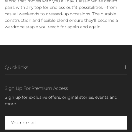
fabric that moves with you all day. Classic white denim
pairs with any top for endless outfit possibilities—from
casual weekends to dressed-up occasions. The durable
construction and flexible blend ensure they'll become a
wardrobe staple you reach for again and again.
Quick links
Sign Up For Premium Access
Sign up for exclusive offers, original stories, events and
more.