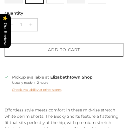
Quantity
Our Reviews
ADD TO CART
Pickup available at
Elizabethtown Shop
Usually ready in 2 hours
Check availability at other stores
Effortless style meets comfort in these mid-rise stretch
white denim shorts. The Becky Shorts feature a flattering
fit that sits perfectly at the hip, with premium stretch