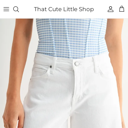
Skip to content
That Cute Little Shop
Account
Cart
Skip to product information