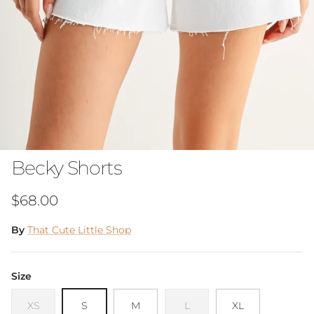
Becky Shorts
Regular price
$68.00
By
That Cute Little Shop
Size
XS
S
M
L
XL