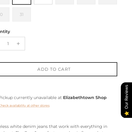
30
31
ntity
ADD TO CART
Our Reviews
Pickup currently unavailable at
Elizabethtown Shop
Check availability at other stores
less white denim jeans that work with everything in