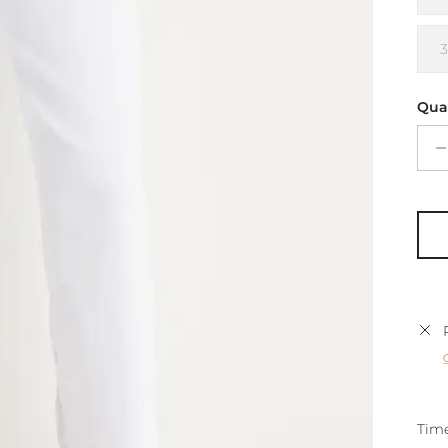
Qua
Time