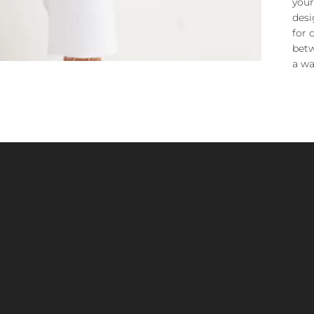
your
desi
for 
betw
a wa