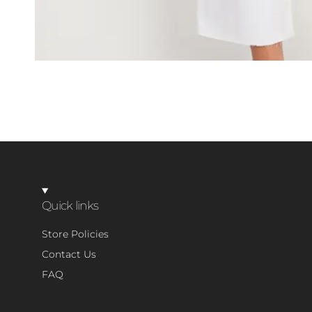
Quick links
Store Policies
Contact Us
FAQ