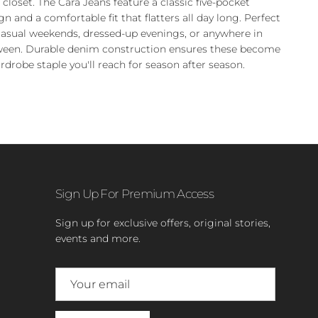
 closet. The Cara Jeans feature a classic five-pocket
gn and a comfortable fit that flatters all day long. Perfect
casual weekends, dressed-up evenings, or anywhere in
een. Durable denim construction ensures these become
rdrobe staple you'll reach for season after season.
Sign Up For Premium Access
Sign up for exclusive offers, original stories,
events and more.