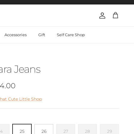
Account
Cart
Accessories
Gift
Self Care Shop
ara Jeans
gular price
4.00
hat Cute Little Shop
24
25
26
27
28
29