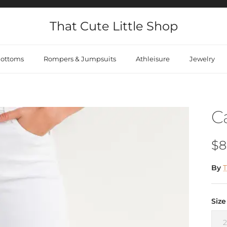
That Cute Little Shop
ottoms
Rompers & Jumpsuits
Athleisure
Jewelry
C
Re
$8
By
T
Size