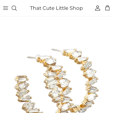
Skip to content
That Cute Little Shop
Account
Cart
Skip to product information