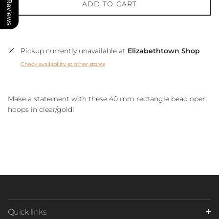
Our Reviews
ADD TO CART
Pickup currently unavailable at
Elizabethtown Shop
Check availability at other stores
Make a statement with these 40 mm rectangle bead open
hoops in clear/gold!
Quick links