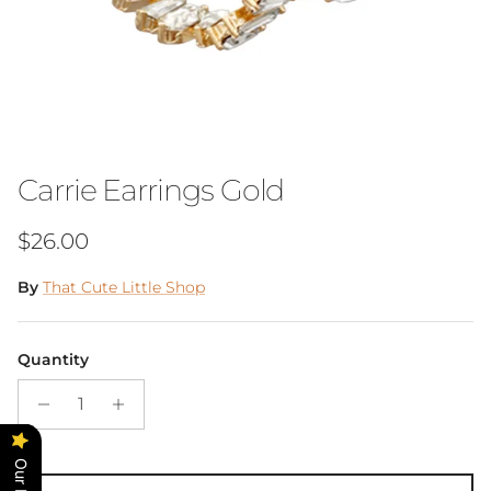
Carrie Earrings Gold
Regular price
$26.00
By
That Cute Little Shop
Quantity