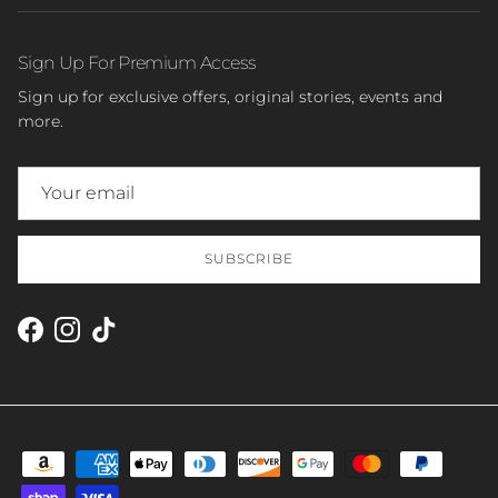
Sign Up For Premium Access
Sign up for exclusive offers, original stories, events and
more.
SUBSCRIBE
Facebook
Instagram
TikTok