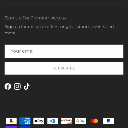
Sign Up For Premium Access
Sign up for exclusive offers, original stories, events and
more.
SUBSCRIBE
Facebook
Instagram
TikTok