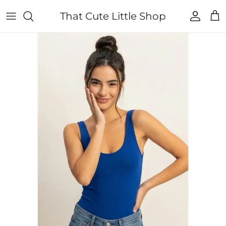
Skip to content
That Cute Little Shop
Account
Cart
Skip to product information