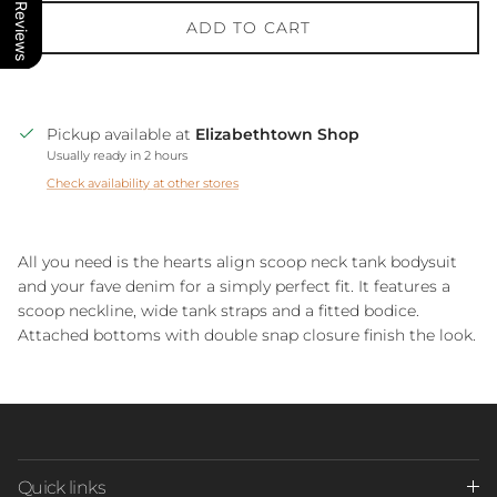
Our Reviews
ADD TO CART
Pickup available at
Elizabethtown Shop
Usually ready in 2 hours
Check availability at other stores
All you need is the hearts align scoop neck tank bodysuit
and your fave denim for a simply perfect fit. It features a
scoop neckline, wide tank straps and a fitted bodice.
Attached bottoms with double snap closure finish the look.
Quick links