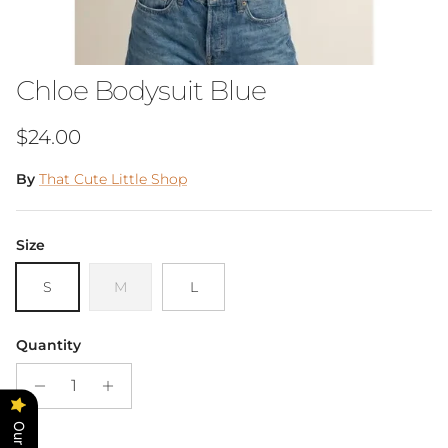
Chloe Bodysuit Blue
Regular price
$24.00
By
That Cute Little Shop
Size
S
M
L
Quantity