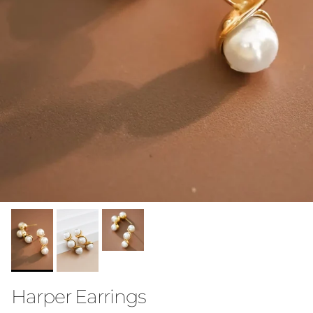
Harper Earrings