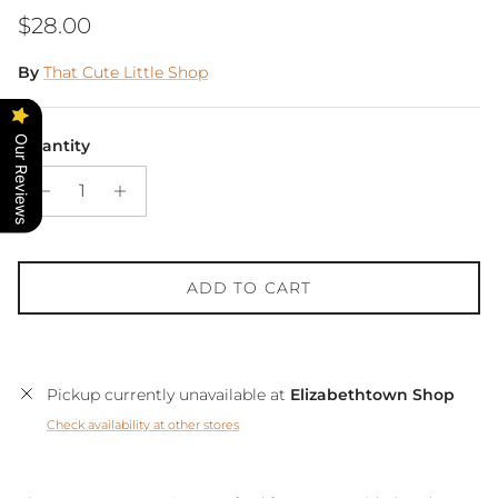
Regular price
$28.00
By
That Cute Little Shop
Our Reviews
Quantity
ADD TO CART
Pickup currently unavailable at
Elizabethtown Shop
Check availability at other stores