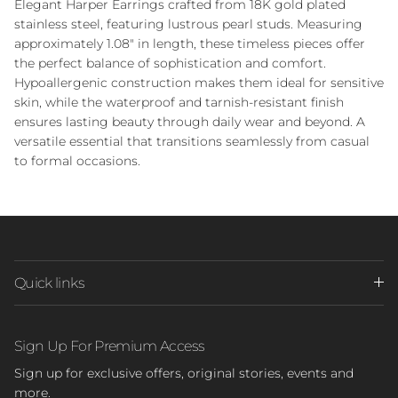
Elegant Harper Earrings crafted from 18K gold plated
stainless steel, featuring lustrous pearl studs. Measuring
approximately 1.08" in length, these timeless pieces offer
the perfect balance of sophistication and comfort.
Hypoallergenic construction makes them ideal for sensitive
skin, while the waterproof and tarnish-resistant finish
ensures lasting beauty through daily wear and beyond. A
versatile essential that transitions seamlessly from casual
to formal occasions.
Quick links
Sign Up For Premium Access
Sign up for exclusive offers, original stories, events and
more.