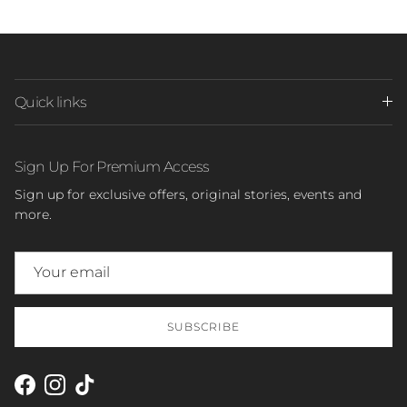
Quick links
Sign Up For Premium Access
Sign up for exclusive offers, original stories, events and
more.
SUBSCRIBE
Facebook
Instagram
TikTok