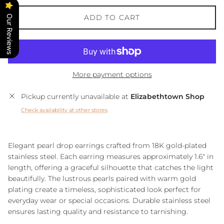
ADD TO CART
Our Reviews
More payment options
Pickup currently unavailable at
Elizabethtown Shop
Check availability at other stores
Elegant pearl drop earrings crafted from 18K gold-plated
stainless steel. Each earring measures approximately 1.6" in
length, offering a graceful silhouette that catches the light
beautifully. The lustrous pearls paired with warm gold
plating create a timeless, sophisticated look perfect for
everyday wear or special occasions. Durable stainless steel
ensures lasting quality and resistance to tarnishing.