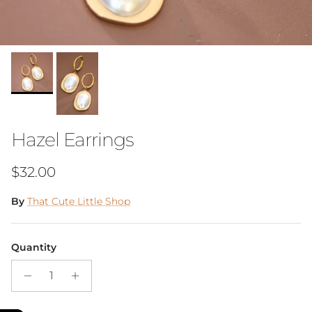
Hazel Earrings
Regular price
$32.00
By
That Cute Little Shop
Quantity