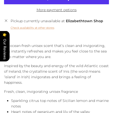
More payment options
Pickup currently unavailable at
Elizabethtown Shop
Check availability at other stores
Our Reviews
An ocean-fresh unisex scent that’s clean and invigorating,
Inis instantly refreshes and makes you feel close to the sea
– no matter where you are.
Inspired by the beauty and energy of the wild Atlantic coast
of Ireland, the crystalline scent of Inis (the word means
‘island’ in Irish) invigorates and brings a feeling of
happiness.
Fresh, clean, invigorating unisex fragrance
Sparkling citrus top notes of Sicilian lemon and marine
notes
Heart notes of geranium and lily of the valley