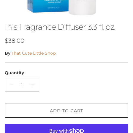
Inis Fragrance Diffuser 3.3 fl. oz.
Regular price
$38.00
By
That Cute Little Shop
Quantity
ADD TO CART