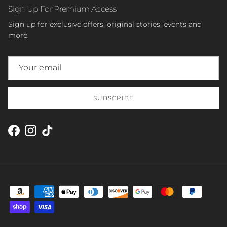
Sign Up For Premium Access
Sign up for exclusive offers, original stories, events and
more.
SUBSCRIBE
Facebook
Instagram
TikTok