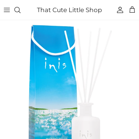
Skip to content
That Cute Little Shop
Account
Cart
Skip to product information