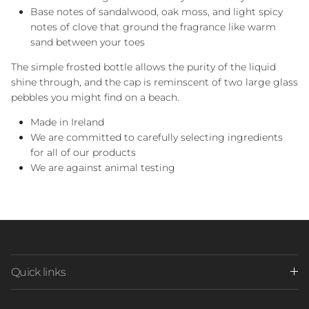
Base notes of sandalwood, oak moss, and light spicy
notes of clove that ground the fragrance like warm
sand between your toes
The simple frosted bottle allows the purity of the liquid
shine through, and the cap is reminscent of two large glass
pebbles you might find on a beach.
Made in Ireland
We are committed to carefully selecting ingredients
for all of our products
We are against animal testing
Quick links