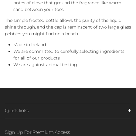
notes of clove that ground the fragrance like warm
sand between your toes
The simple frosted bottle allows the purity of the liquid
shine through, and the cap is reminscent of two large glass
pebbles you might find on a beach.
Made in Ireland
We are committed to carefully selecting ingredients
for all of our products
We are against animal testing
Quick links
Sign Up For Premium Access