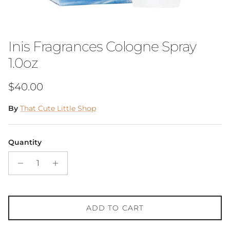
Inis Fragrances Cologne Spray
1.0oz
Regular price
$40.00
By
That Cute Little Shop
Quantity
ADD TO CART