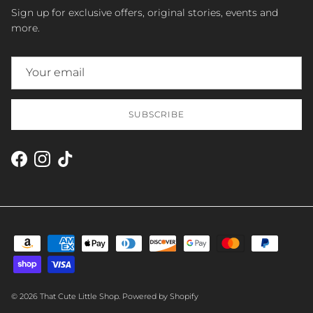
Sign up for exclusive offers, original stories, events and
more.
SUBSCRIBE
Facebook
Instagram
TikTok
© 2026
That Cute Little Shop
.
Powered by Shopify