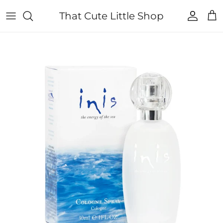
Skip to content
That Cute Little Shop
Account
Cart
Skip to product information