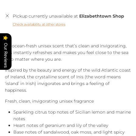
Pickup currently unavailable at
Elizabethtown Shop
Check availability at other stores
Our Reviews
An ocean-fresh unisex scent that’s clean and invigorating,
Inis instantly refreshes and makes you feel close to the sea
– no matter where you are.
Inspired by the beauty and energy of the wild Atlantic coast
of Ireland, the crystalline scent of Inis (the word means
‘island’ in Irish) invigorates and brings a feeling of
happiness.
Fresh, clean, invigorating unisex fragrance
Sparkling citrus top notes of Sicilian lemon and marine
notes
Heart notes of geranium and lily of the valley
Base notes of sandalwood, oak moss, and light spicy