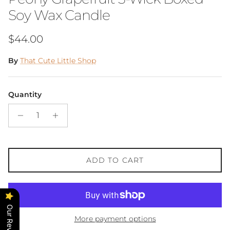
Soy Wax Candle
Regular price
$44.00
By
That Cute Little Shop
Quantity
ADD TO CART
Our Reviews
More payment options