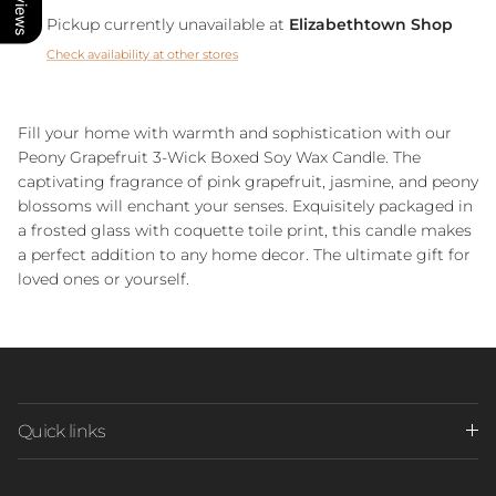
Pickup currently unavailable at
Elizabethtown Shop
Check availability at other stores
Fill your home with warmth and sophistication with our
Peony Grapefruit 3-Wick Boxed Soy Wax Candle. The
captivating fragrance of pink grapefruit, jasmine, and peony
blossoms will enchant your senses. Exquisitely packaged in
a frosted glass with coquette toile print, this candle makes
a perfect addition to any home decor. The ultimate gift for
loved ones or yourself.
Quick links