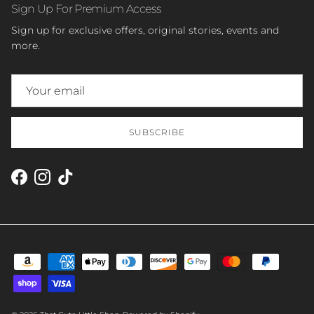
Sign Up For Premium Access
Sign up for exclusive offers, original stories, events and
more.
SUBSCRIBE
Facebook
Instagram
TikTok