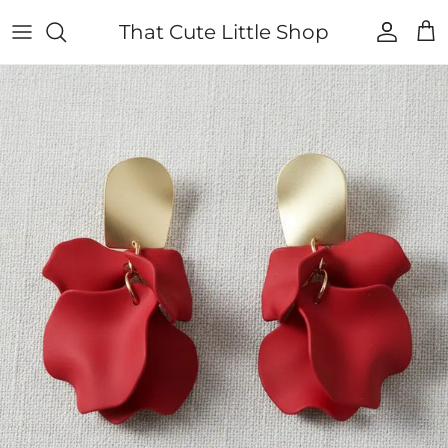
Skip to content
That Cute Little Shop
Account
Cart
Skip to product information