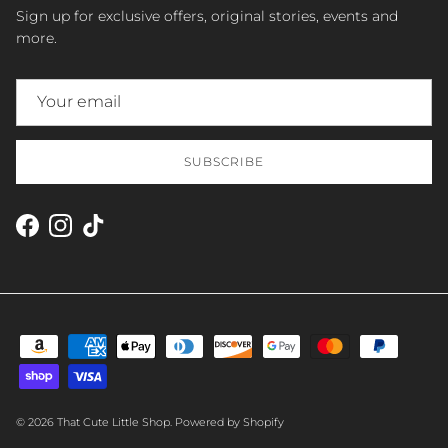
Sign up for exclusive offers, original stories, events and
more.
SUBSCRIBE
Facebook
Instagram
TikTok
© 2026
That Cute Little Shop
.
Powered by Shopify