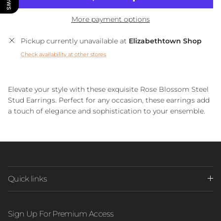
More payment options
Pickup currently unavailable at
Elizabethtown Shop
Check availability at other stores
Elevate your style with these exquisite Rose Blossom Steel
Stud Earrings. Perfect for any occasion, these earrings add
a touch of elegance and sophistication to your ensemble.
Quick links
Sign Up For Premium Access