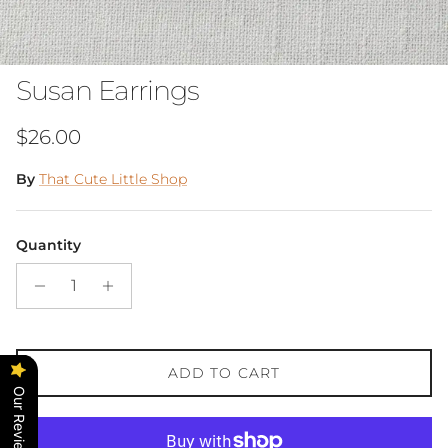
Susan Earrings
Regular price
$26.00
By
That Cute Little Shop
Quantity
ADD TO CART
Our Reviews