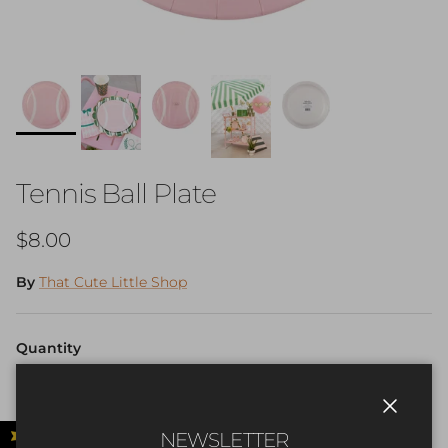
Tennis Ball Plate
Regular price
$8.00
By
That Cute Little Shop
Quantity
Close
NEWSLETTER