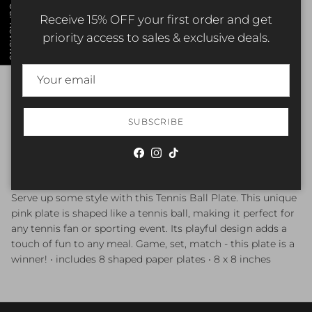
Our Reviews
Receive 15% OFF your first order and get
ADD TO CART
priority access to sales & exclusive deals.
More payment options
SUBSCRIBE
Pickup currently unavailable at
Elizabethtown Shop
Check availability at other stores
Facebook
Instagram
TikTok
Serve up some style with this Tennis Ball Plate. This unique
pink plate is shaped like a tennis ball, making it perfect for
any tennis fan or sporting event. Its playful design adds a
touch of fun to any meal. Game, set, match - this plate is a
winner! • includes 8 shaped paper plates • 8 x 8 inches