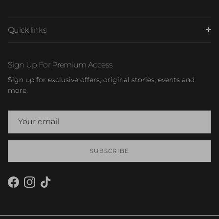
Quick links
Sign Up For Premium Access
Sign up for exclusive offers, original stories, events and
more.
SUBSCRIBE
Facebook
Instagram
TikTok