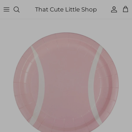
Skip to content
That Cute Little Shop
Account
Cart
Skip to product information