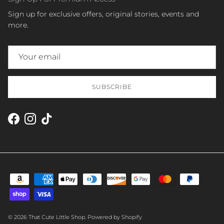
Sign up for exclusive offers, original stories, events and
more.
SUBSCRIBE
Facebook
Instagram
TikTok
© 2026
That Cute Little Shop
.
Powered by Shopify