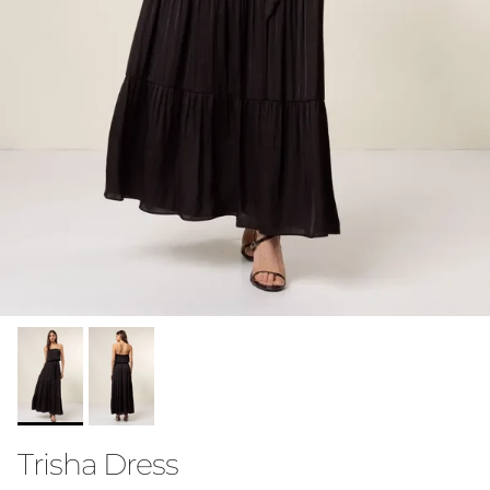
Trisha Dress