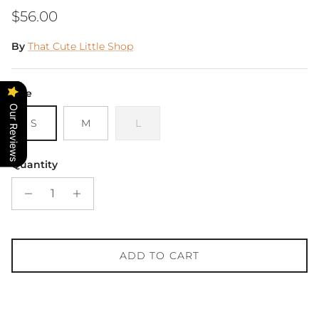
Regular price
$56.00
By
That Cute Little Shop
Size
Our Reviews
S
M
L
Quantity
ADD TO CART