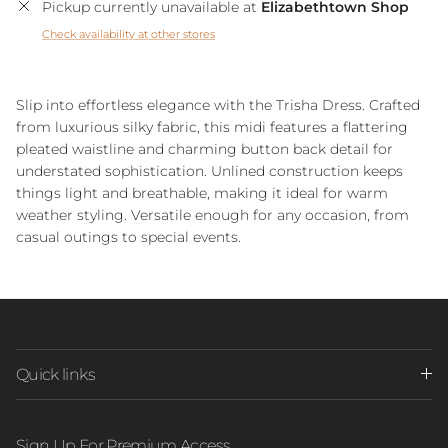
Pickup currently unavailable at
Elizabethtown Shop
Check availability at other stores
Slip into effortless elegance with the Trisha Dress. Crafted
from luxurious silky fabric, this midi features a flattering
pleated waistline and charming button back detail for
understated sophistication. Unlined construction keeps
things light and breathable, making it ideal for warm
weather styling. Versatile enough for any occasion, from
casual outings to special events.
Quick links
Sign Up For Premium Access