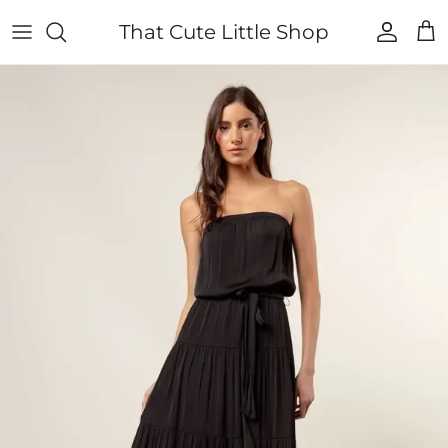
Skip to content
That Cute Little Shop
Account
Cart
Skip to product information