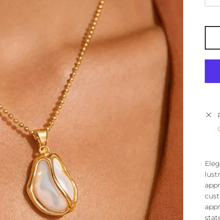
Eleg
lust
appr
cust
appr
stat