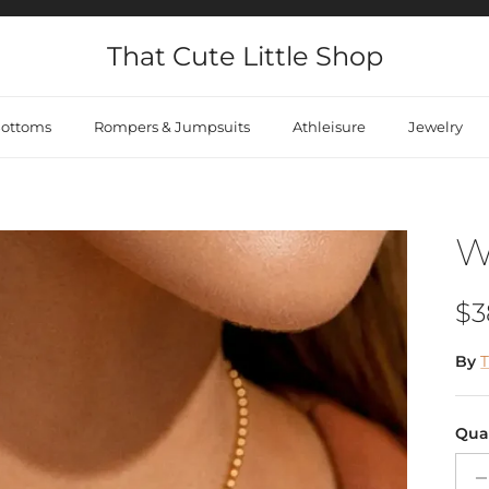
That Cute Little Shop
ottoms
Rompers & Jumpsuits
Athleisure
Jewelry
W
Re
$3
By
T
Qua