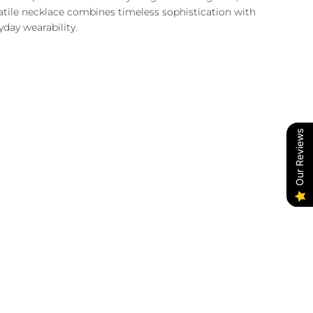
atile necklace combines timeless sophistication with
yday wearability.
Our Reviews