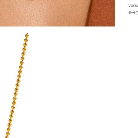
vers
ever