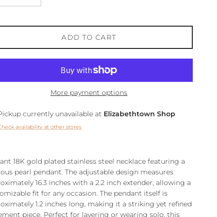
ADD TO CART
More payment options
Pickup currently unavailable at
Elizabethtown Shop
Check availability at other stores
ant 18K gold plated stainless steel necklace featuring a
rous pearl pendant. The adjustable design measures
oximately 16.3 inches with a 2.2 inch extender, allowing a
omizable fit for any occasion. The pendant itself is
oximately 1.2 inches long, making it a striking yet refined
ement piece. Perfect for layering or wearing solo, this