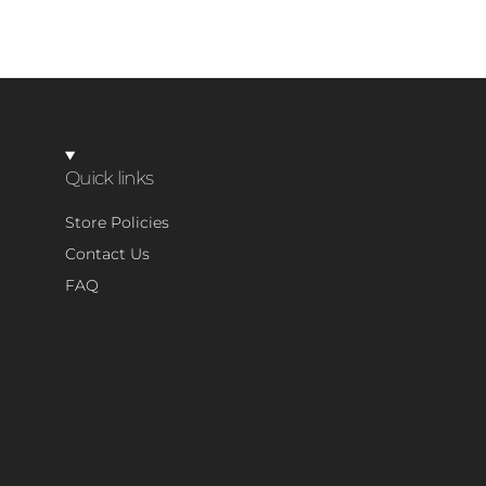
Quick links
Store Policies
Contact Us
FAQ