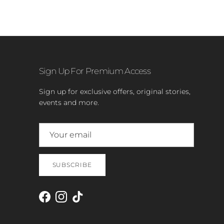
Sign Up For Premium Access
Sign up for exclusive offers, original stories,
events and more.
SUBSCRIBE
Facebook
Instagram
TikTok