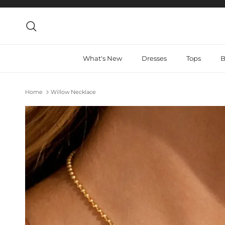
Skip to content
Search
What's New
Dresses
Tops
B
Home
Willow Necklace
Skip to product information