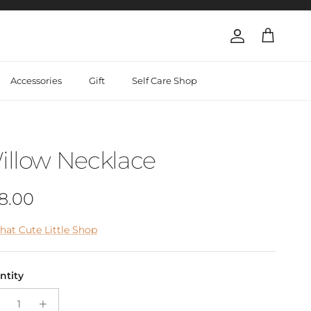
Account
Cart
Accessories
Gift
Self Care Shop
illow Necklace
gular price
8.00
hat Cute Little Shop
ntity